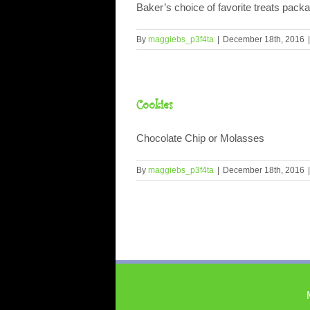
Baker’s choice of favorite treats packag
By
maggiebs_p3f4ta
|
December 18th, 2016
|
Cookies
Chocolate Chip or Molasses
By
maggiebs_p3f4ta
|
December 18th, 2016
|