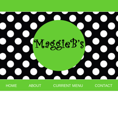
HOME
ABOUT
CURRENT MENU
CONTACT