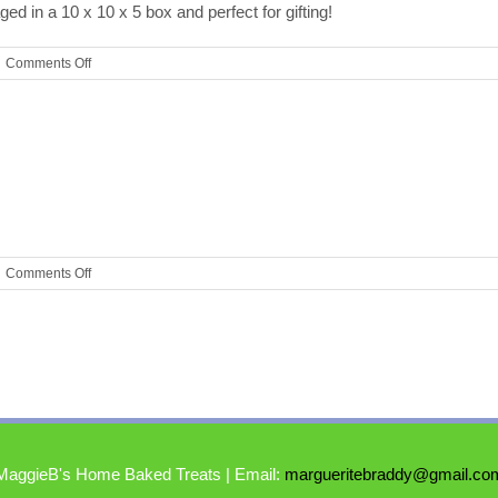
ed in a 10 x 10 x 5 box and perfect for gifting!
on
Comments Off
Assorted
Gift
Box
on
Comments Off
Cookies
MaggieB's Home Baked Treats | Email:
margueritebraddy@gmail.co