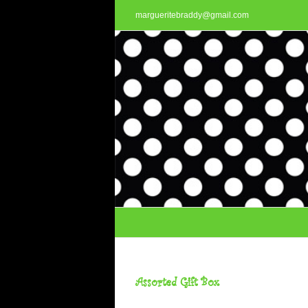
Skip
margueritebraddy@gmail.com
to
content
Assorted Gift Box