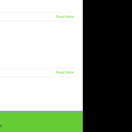
Read More
Read More
m