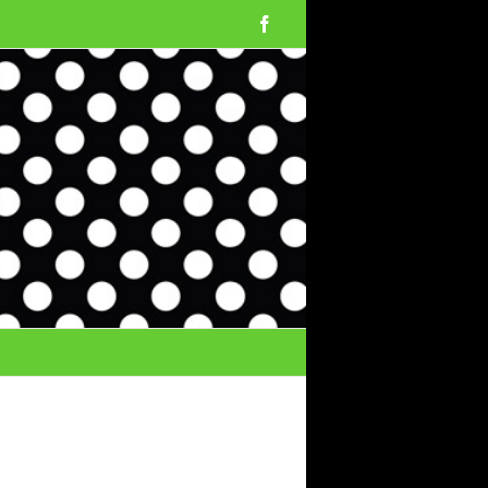
Facebook