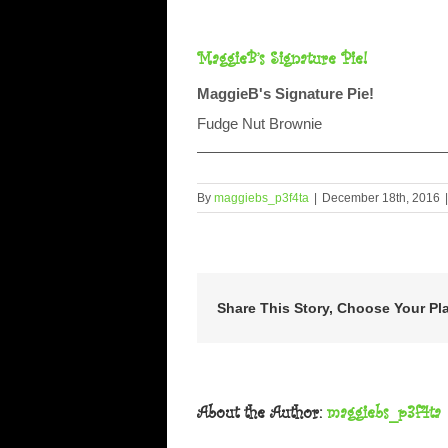
MaggieB’s Signature Pie!
MaggieB's Signature Pie!
Fudge Nut Brownie
By
maggiebs_p3f4ta
|
December 18th, 2016
|
Share This Story, Choose Your Pl
About the Author:
maggiebs_p3f4ta