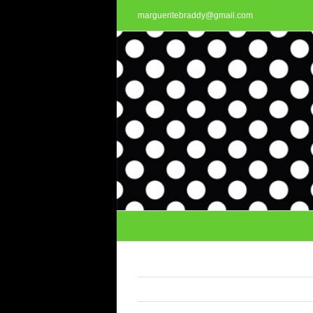
Skip
margueritebraddy@gmail.com
to
content