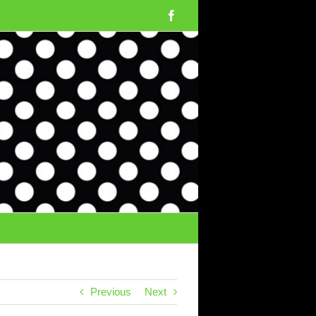
Facebook
Previous
Next