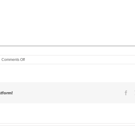
on
Comments Off
MaggieB’s
Signature
Pie!
Fa
atform!