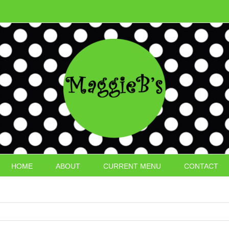
HOME
ABOUT
CURRENT MENU
CONTACT