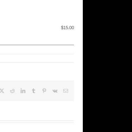
$15.00
cebook
X
Reddit
LinkedIn
Tumblr
Pinterest
Vk
Email